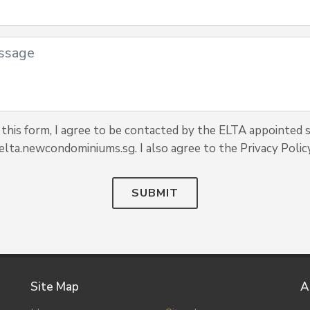
this form, I agree to be contacted by the ELTA appointed s
elta.newcondominiums.sg. I also agree to the Privacy Policy
SUBMIT
Site Map
A