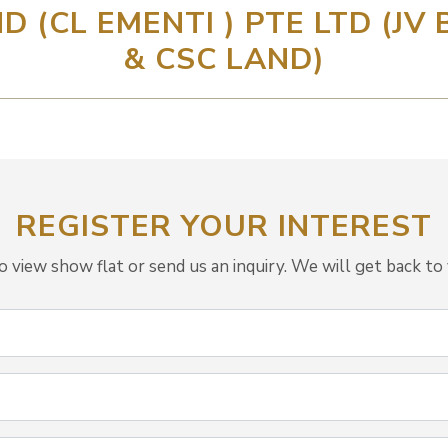
D (CL EMENTI ) PTE LTD (JV
& CSC LAND)
REGISTER YOUR INTEREST
view show flat or send us an inquiry. We will get back to 