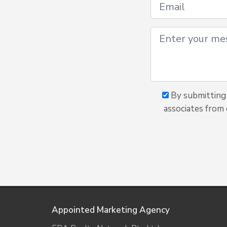
By submitting 
associates from 
Appointed Marketing Agency