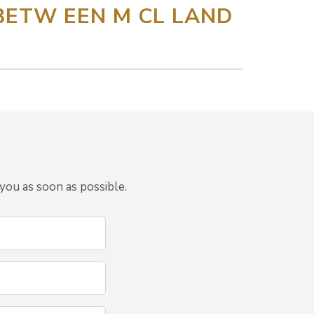
 BETW EEN M CL LAND
you as soon as possible.