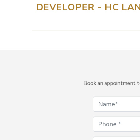
DEVELOPER - HC LAN
Book an appointment to 