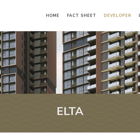
HOME
FACT SHEET
DEVELOPER
ELTA