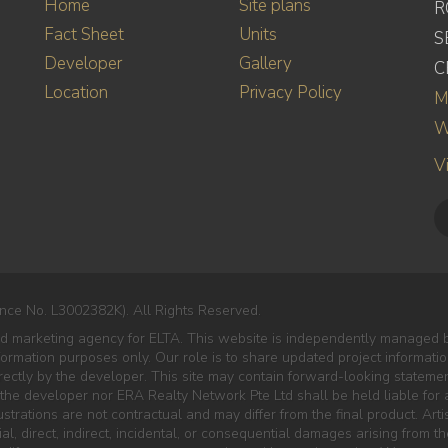
Home
Site plans
R
Fact Sheet
Units
S
Developer
Gallery
C
Location
Privacy Policy
M
W
V
nce No. L3002382K). All Rights Reserved.
ed marketing agency for ELTA. This website is independently managed b
nformation purposes only. Our role is to share updated project informat
ectly by the developer. This site may contain forward-looking statement
 the developer nor ERA Realty Network Pte Ltd shall be held liable for a
lustrations are not contractual and may differ from the final product. Art
al, direct, indirect, incidental, or consequential damages arising from 