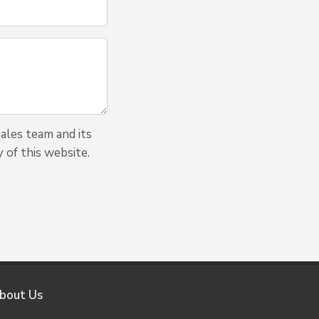
ales team and its
 of this website.
bout Us