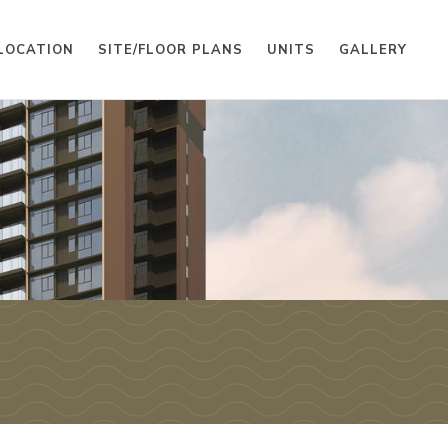
LOCATION
SITE/FLOOR PLANS
UNITS
GALLERY