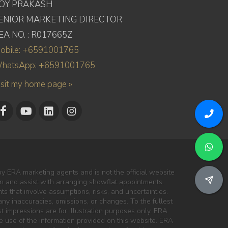
OY PRAKASH
ENIOR MARKETING DIRECTOR
EA NO. : R017665Z
obile: +6591001765
hatsApp: +6591001765
isit my home page »
y ERA marketing agents and is not the official website
ion and assist with arranging showflat appointments.
s that involve assumptions, risks, and uncertainties.
ny inaccuracies, omissions, or changes. To the fullest
ist impressions are for illustration purposes only. ERA
the use of the information provided on this website. ERA