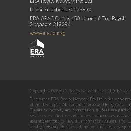
ERA Realty Network Pte Ltd
Licence number: L3002382K
ERA APAC Centre, 450 Lorong 6 Toa Payoh,
Singapore 319394
www.era.com.sg
Copyright 2026 ERA Realty Network Pte Ltd. (CEA Lice
Disclaimer: ERA Realty Network Pte Ltd is the appoint
of the developer. All content is provided for general i
Buyers do not pay any commission; all fees are paid dir
While every effort is made to ensure accuracy, neither
extent permitted by law, all information, visuals, and il
Realty Network Pte Ltd shall not be liable for any speci