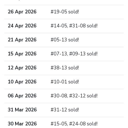
26 Apr 2026
#19-05 sold!
24 Apr 2026
#14-05, #31-08 sold!
21 Apr 2026
#05-13 sold!
15 Apr 2026
#07-13, #09-13 sold!
12 Apr 2026
#38-13 sold!
10 Apr 2026
#10-01 sold!
06 Apr 2026
#30-08, #32-12 sold!
31 Mar 2026
#31-12 sold!
30 Mar 2026
#15-05, #24-08 sold!