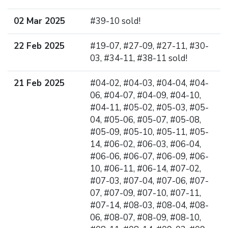
02 Mar 2025
#39-10 sold!
22 Feb 2025
#19-07, #27-09, #27-11, #30-
03, #34-11, #38-11 sold!
21 Feb 2025
#04-02, #04-03, #04-04, #04-
06, #04-07, #04-09, #04-10,
#04-11, #05-02, #05-03, #05-
04, #05-06, #05-07, #05-08,
#05-09, #05-10, #05-11, #05-
14, #06-02, #06-03, #06-04,
#06-06, #06-07, #06-09, #06-
10, #06-11, #06-14, #07-02,
#07-03, #07-04, #07-06, #07-
07, #07-09, #07-10, #07-11,
#07-14, #08-03, #08-04, #08-
06, #08-07, #08-09, #08-10,