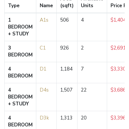
Type
Name
(sqft)
Units
Price F
1
A1s
506
4
$1,404,
BEDROOM
+ STUDY
3
C1
926
2
$2,691,
BEDROOM
4
D1
1,184
7
$3,330,
BEDROOM
4
D4s
1,507
22
$3,686,
BEDROOM
+ STUDY
4
D3k
1,313
20
$3,396,
BEDROOM