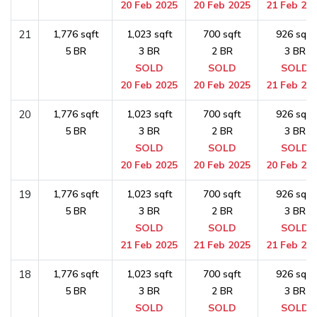
20 Feb 2025
20 Feb 2025
21 Feb 20
21
1,776 sqft
1,023 sqft
700 sqft
926 sqft
5 BR
3 BR
2 BR
3 BR
SOLD
SOLD
SOLD
20 Feb 2025
20 Feb 2025
21 Feb 20
20
1,776 sqft
1,023 sqft
700 sqft
926 sqft
5 BR
3 BR
2 BR
3 BR
SOLD
SOLD
SOLD
20 Feb 2025
20 Feb 2025
20 Feb 20
19
1,776 sqft
1,023 sqft
700 sqft
926 sqft
5 BR
3 BR
2 BR
3 BR
SOLD
SOLD
SOLD
21 Feb 2025
21 Feb 2025
21 Feb 20
18
1,776 sqft
1,023 sqft
700 sqft
926 sqft
5 BR
3 BR
2 BR
3 BR
SOLD
SOLD
SOLD