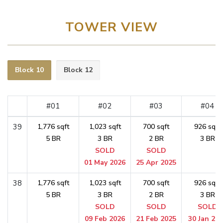
TOWER VIEW
Block 10
Block 12
#01
#02
#03
#04
39
1,776 sqft
1,023 sqft
700 sqft
926 sqft
5 BR
3 BR
2 BR
3 BR
SOLD
SOLD
01 May 2026
25 Apr 2025
38
1,776 sqft
1,023 sqft
700 sqft
926 sqft
5 BR
3 BR
2 BR
3 BR
SOLD
SOLD
SOLD
09 Feb 2026
21 Feb 2025
30 Jan 20