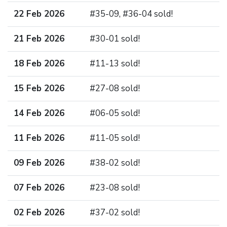
22 Feb 2026
#35-09, #36-04 sold!
21 Feb 2026
#30-01 sold!
18 Feb 2026
#11-13 sold!
15 Feb 2026
#27-08 sold!
14 Feb 2026
#06-05 sold!
11 Feb 2026
#11-05 sold!
09 Feb 2026
#38-02 sold!
07 Feb 2026
#23-08 sold!
02 Feb 2026
#37-02 sold!