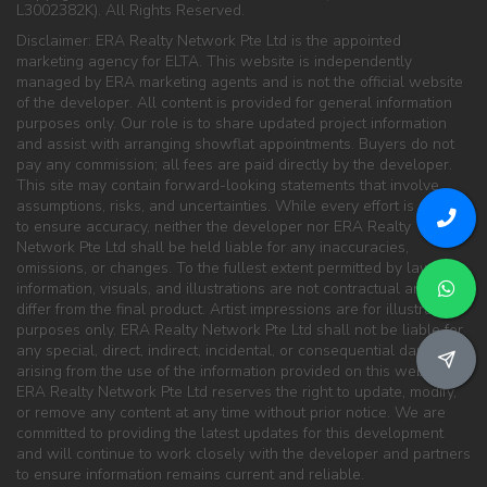
L3002382K). All Rights Reserved.
Disclaimer: ERA Realty Network Pte Ltd is the appointed
marketing agency for ELTA. This website is independently
managed by ERA marketing agents and is not the official website
of the developer. All content is provided for general information
purposes only. Our role is to share updated project information
and assist with arranging showflat appointments. Buyers do not
pay any commission; all fees are paid directly by the developer.
This site may contain forward-looking statements that involve
assumptions, risks, and uncertainties. While every effort is made
to ensure accuracy, neither the developer nor ERA Realty
Network Pte Ltd shall be held liable for any inaccuracies,
omissions, or changes. To the fullest extent permitted by law, all
information, visuals, and illustrations are not contractual and may
differ from the final product. Artist impressions are for illustration
purposes only. ERA Realty Network Pte Ltd shall not be liable for
any special, direct, indirect, incidental, or consequential damages
arising from the use of the information provided on this website.
ERA Realty Network Pte Ltd reserves the right to update, modify,
or remove any content at any time without prior notice. We are
committed to providing the latest updates for this development
and will continue to work closely with the developer and partners
to ensure information remains current and reliable.