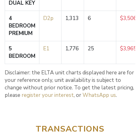
DUAL KEY
4
D2p
1,313
6
$3,506,
BEDROOM
PREMIUM
5
E1
1,776
25
$3,965,
BEDROOM
Disclaimer: the ELTA unit charts displayed here are for
your reference only, unit availability is subject to
change without prior notice. To get the latest pricing,
please
register your interest
, or
WhatsApp us
.
TRANSACTIONS