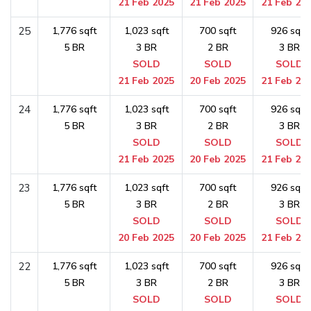
21 Feb 2025
21 Feb 2025
21 Feb 20
25
1,776 sqft
1,023 sqft
700 sqft
926 sqft
5 BR
3 BR
2 BR
3 BR
SOLD
SOLD
SOLD
21 Feb 2025
20 Feb 2025
21 Feb 20
24
1,776 sqft
1,023 sqft
700 sqft
926 sqft
5 BR
3 BR
2 BR
3 BR
SOLD
SOLD
SOLD
21 Feb 2025
20 Feb 2025
21 Feb 20
23
1,776 sqft
1,023 sqft
700 sqft
926 sqft
5 BR
3 BR
2 BR
3 BR
SOLD
SOLD
SOLD
20 Feb 2025
20 Feb 2025
21 Feb 20
22
1,776 sqft
1,023 sqft
700 sqft
926 sqft
5 BR
3 BR
2 BR
3 BR
SOLD
SOLD
SOLD