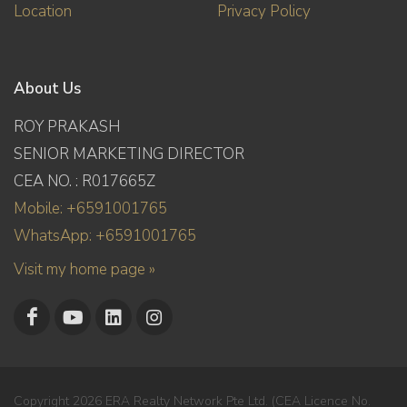
Location
Privacy Policy
About Us
ROY PRAKASH
SENIOR MARKETING DIRECTOR
CEA NO. : R017665Z
Mobile: +6591001765
WhatsApp: +6591001765
Visit my home page »
Copyright 2026 ERA Realty Network Pte Ltd. (CEA Licence No.