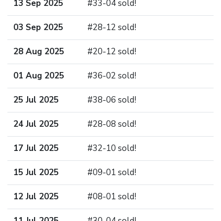
13 Sep 2025
#33-04 sold!
03 Sep 2025
#28-12 sold!
28 Aug 2025
#20-12 sold!
01 Aug 2025
#36-02 sold!
25 Jul 2025
#38-06 sold!
24 Jul 2025
#28-08 sold!
17 Jul 2025
#32-10 sold!
15 Jul 2025
#09-01 sold!
12 Jul 2025
#08-01 sold!
11 Jul 2025
#30-04 sold!