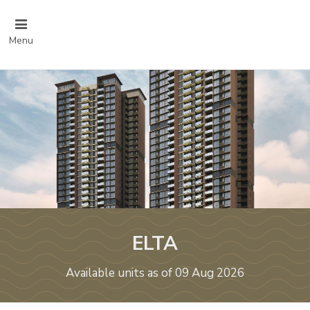
Menu
ELTA
Available units as of 09 Aug 2026