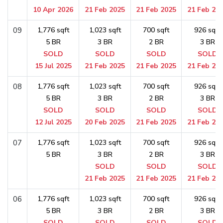
10 Apr 2026
21 Feb 2025
21 Feb 2025
21 Feb 20
09
1,776 sqft
1,023 sqft
700 sqft
926 sqft
5 BR
3 BR
2 BR
3 BR
SOLD
SOLD
SOLD
SOLD
15 Jul 2025
21 Feb 2025
21 Feb 2025
21 Feb 20
08
1,776 sqft
1,023 sqft
700 sqft
926 sqft
5 BR
3 BR
2 BR
3 BR
SOLD
SOLD
SOLD
SOLD
12 Jul 2025
20 Feb 2025
21 Feb 2025
21 Feb 20
07
1,776 sqft
1,023 sqft
700 sqft
926 sqft
5 BR
3 BR
2 BR
3 BR
SOLD
SOLD
SOLD
21 Feb 2025
21 Feb 2025
21 Feb 20
06
1,776 sqft
1,023 sqft
700 sqft
926 sqft
5 BR
3 BR
2 BR
3 BR
SOLD
SOLD
SOLD
SOLD