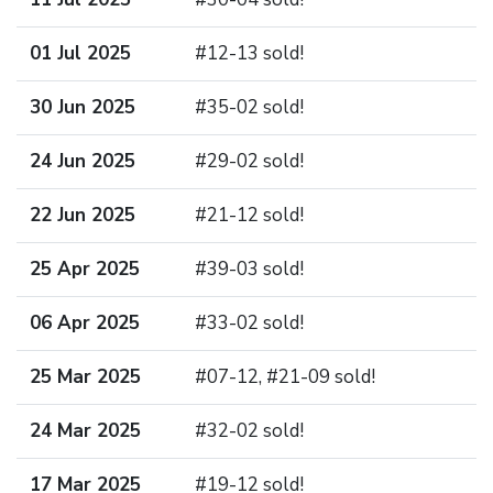
01 Jul 2025
#12-13 sold!
30 Jun 2025
#35-02 sold!
24 Jun 2025
#29-02 sold!
22 Jun 2025
#21-12 sold!
25 Apr 2025
#39-03 sold!
06 Apr 2025
#33-02 sold!
25 Mar 2025
#07-12, #21-09 sold!
24 Mar 2025
#32-02 sold!
17 Mar 2025
#19-12 sold!