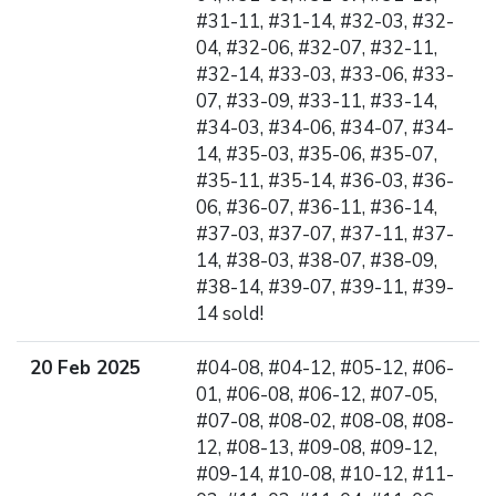
#31-11, #31-14, #32-03, #32-
04, #32-06, #32-07, #32-11,
#32-14, #33-03, #33-06, #33-
07, #33-09, #33-11, #33-14,
#34-03, #34-06, #34-07, #34-
14, #35-03, #35-06, #35-07,
#35-11, #35-14, #36-03, #36-
06, #36-07, #36-11, #36-14,
#37-03, #37-07, #37-11, #37-
14, #38-03, #38-07, #38-09,
#38-14, #39-07, #39-11, #39-
14 sold!
20 Feb 2025
#04-08, #04-12, #05-12, #06-
01, #06-08, #06-12, #07-05,
#07-08, #08-02, #08-08, #08-
12, #08-13, #09-08, #09-12,
#09-14, #10-08, #10-12, #11-