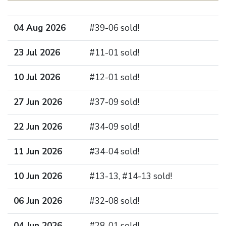
04 Aug 2026
#39-06 sold!
23 Jul 2026
#11-01 sold!
10 Jul 2026
#12-01 sold!
27 Jun 2026
#37-09 sold!
22 Jun 2026
#34-09 sold!
11 Jun 2026
#34-04 sold!
10 Jun 2026
#13-13, #14-13 sold!
06 Jun 2026
#32-08 sold!
04 Jun 2026
#28-01 sold!