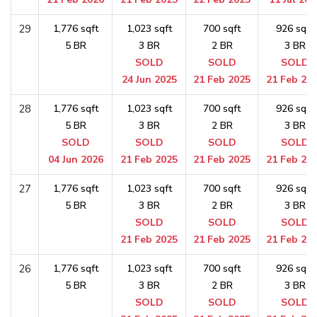
29
1,776 sqft
1,023 sqft
700 sqft
926 sqft
5 BR
3 BR
2 BR
3 BR
SOLD
SOLD
SOLD
24 Jun 2025
21 Feb 2025
21 Feb 20
28
1,776 sqft
1,023 sqft
700 sqft
926 sqft
5 BR
3 BR
2 BR
3 BR
SOLD
SOLD
SOLD
SOLD
04 Jun 2026
21 Feb 2025
21 Feb 2025
21 Feb 20
27
1,776 sqft
1,023 sqft
700 sqft
926 sqft
5 BR
3 BR
2 BR
3 BR
SOLD
SOLD
SOLD
21 Feb 2025
21 Feb 2025
21 Feb 20
26
1,776 sqft
1,023 sqft
700 sqft
926 sqft
5 BR
3 BR
2 BR
3 BR
SOLD
SOLD
SOLD