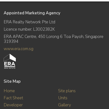
Appointed Marketing Agency
ERA Realty Network Pte Ltd
Licence number: L3002382K
ERA APAC Centre, 450 Lorong 6 Toa Payoh, Singapore
319394
www.era.com.sg
Site Map
Home
Site plans
Fact Sheet
Units
Developer
Gallery