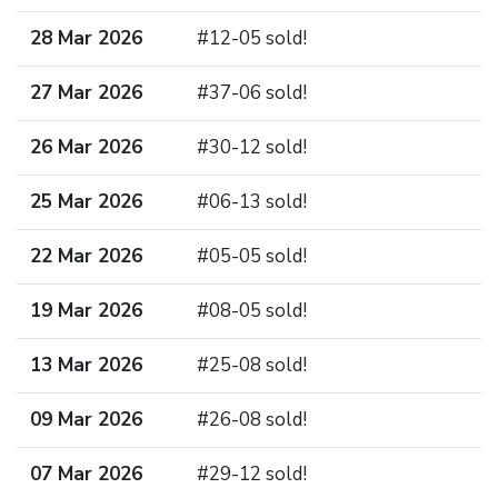
28 Mar 2026
#12-05 sold!
27 Mar 2026
#37-06 sold!
26 Mar 2026
#30-12 sold!
25 Mar 2026
#06-13 sold!
22 Mar 2026
#05-05 sold!
19 Mar 2026
#08-05 sold!
13 Mar 2026
#25-08 sold!
09 Mar 2026
#26-08 sold!
07 Mar 2026
#29-12 sold!