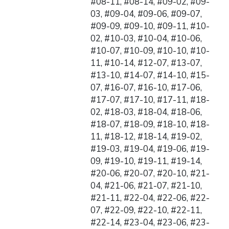
#08-11, #08-14, #09-02, #09-
03, #09-04, #09-06, #09-07,
#09-09, #09-10, #09-11, #10-
02, #10-03, #10-04, #10-06,
#10-07, #10-09, #10-10, #10-
11, #10-14, #12-07, #13-07,
#13-10, #14-07, #14-10, #15-
07, #16-07, #16-10, #17-06,
#17-07, #17-10, #17-11, #18-
02, #18-03, #18-04, #18-06,
#18-07, #18-09, #18-10, #18-
11, #18-12, #18-14, #19-02,
#19-03, #19-04, #19-06, #19-
09, #19-10, #19-11, #19-14,
#20-06, #20-07, #20-10, #21-
04, #21-06, #21-07, #21-10,
#21-11, #22-04, #22-06, #22-
07, #22-09, #22-10, #22-11,
#22-14, #23-04, #23-06, #23-