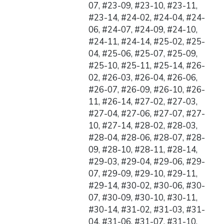
07, #23-09, #23-10, #23-11,
#23-14, #24-02, #24-04, #24-
06, #24-07, #24-09, #24-10,
#24-11, #24-14, #25-02, #25-
04, #25-06, #25-07, #25-09,
#25-10, #25-11, #25-14, #26-
02, #26-03, #26-04, #26-06,
#26-07, #26-09, #26-10, #26-
11, #26-14, #27-02, #27-03,
#27-04, #27-06, #27-07, #27-
10, #27-14, #28-02, #28-03,
#28-04, #28-06, #28-07, #28-
09, #28-10, #28-11, #28-14,
#29-03, #29-04, #29-06, #29-
07, #29-09, #29-10, #29-11,
#29-14, #30-02, #30-06, #30-
07, #30-09, #30-10, #30-11,
#30-14, #31-02, #31-03, #31-
04, #31-06, #31-07, #31-10,