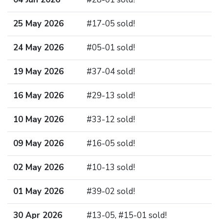
25 May 2026
#17-05 sold!
24 May 2026
#05-01 sold!
19 May 2026
#37-04 sold!
16 May 2026
#29-13 sold!
10 May 2026
#33-12 sold!
09 May 2026
#16-05 sold!
02 May 2026
#10-13 sold!
01 May 2026
#39-02 sold!
30 Apr 2026
#13-05, #15-01 sold!