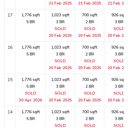
21 Feb 2025
21 Feb 2025
21 Feb 20
17
1,776 sqft
1,023 sqft
700 sqft
926 sqft
5 BR
3 BR
2 BR
3 BR
SOLD
SOLD
SOLD
20 Feb 2025
20 Feb 2025
20 Feb 20
16
1,776 sqft
1,023 sqft
700 sqft
926 sqft
5 BR
3 BR
2 BR
3 BR
SOLD
SOLD
SOLD
20 Feb 2025
20 Feb 2025
20 Feb 20
15
1,776 sqft
1,023 sqft
700 sqft
926 sqft
5 BR
3 BR
2 BR
3 BR
SOLD
SOLD
SOLD
SOLD
30 Apr 2026
20 Feb 2025
20 Feb 2025
20 Feb 20
14
1,776 sqft
1,023 sqft
700 sqft
926 sqft
5 BR
3 BR
2 BR
3 BR
SOLD
SOLD
SOLD