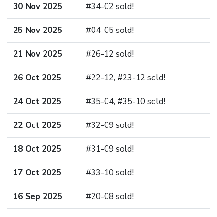
30 Nov 2025
#34-02 sold!
25 Nov 2025
#04-05 sold!
21 Nov 2025
#26-12 sold!
26 Oct 2025
#22-12, #23-12 sold!
24 Oct 2025
#35-04, #35-10 sold!
22 Oct 2025
#32-09 sold!
18 Oct 2025
#31-09 sold!
17 Oct 2025
#33-10 sold!
16 Sep 2025
#20-08 sold!