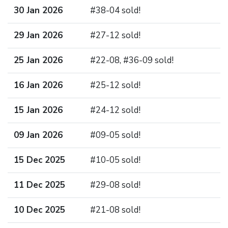
30 Jan 2026
#38-04 sold!
29 Jan 2026
#27-12 sold!
25 Jan 2026
#22-08, #36-09 sold!
16 Jan 2026
#25-12 sold!
15 Jan 2026
#24-12 sold!
09 Jan 2026
#09-05 sold!
15 Dec 2025
#10-05 sold!
11 Dec 2025
#29-08 sold!
10 Dec 2025
#21-08 sold!