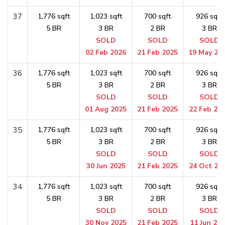
37
1,776 sqft
1,023 sqft
700 sqft
926 sqft
5 BR
3 BR
2 BR
3 BR
SOLD
SOLD
SOLD
02 Feb 2026
21 Feb 2025
19 May 20
36
1,776 sqft
1,023 sqft
700 sqft
926 sqft
5 BR
3 BR
2 BR
3 BR
SOLD
SOLD
SOLD
01 Aug 2025
21 Feb 2025
22 Feb 20
35
1,776 sqft
1,023 sqft
700 sqft
926 sqft
5 BR
3 BR
2 BR
3 BR
SOLD
SOLD
SOLD
30 Jun 2025
21 Feb 2025
24 Oct 20
34
1,776 sqft
1,023 sqft
700 sqft
926 sqft
5 BR
3 BR
2 BR
3 BR
SOLD
SOLD
SOLD
30 Nov 2025
21 Feb 2025
11 Jun 20