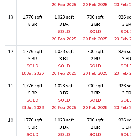
20 Feb 2025
20 Feb 2025
20 Feb 20
13
1,776 sqft
1,023 sqft
700 sqft
926 sqft
5 BR
3 BR
2 BR
3 BR
SOLD
SOLD
SOLD
20 Feb 2025
20 Feb 2025
20 Feb 20
12
1,776 sqft
1,023 sqft
700 sqft
926 sqft
5 BR
3 BR
2 BR
3 BR
SOLD
SOLD
SOLD
SOLD
10 Jul 2026
20 Feb 2025
20 Feb 2025
20 Feb 20
11
1,776 sqft
1,023 sqft
700 sqft
926 sqft
5 BR
3 BR
2 BR
3 BR
SOLD
SOLD
SOLD
SOLD
23 Jul 2026
20 Feb 2025
20 Feb 2025
20 Feb 20
10
1,776 sqft
1,023 sqft
700 sqft
926 sqft
5 BR
3 BR
2 BR
3 BR
SOLD
SOLD
SOLD
SOLD