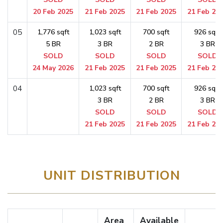
20 Feb 2025
21 Feb 2025
21 Feb 2025
21 Feb 20
05
1,776 sqft
1,023 sqft
700 sqft
926 sqft
5 BR
3 BR
2 BR
3 BR
SOLD
SOLD
SOLD
SOLD
24 May 2026
21 Feb 2025
21 Feb 2025
21 Feb 20
04
1,023 sqft
700 sqft
926 sqft
3 BR
2 BR
3 BR
SOLD
SOLD
SOLD
21 Feb 2025
21 Feb 2025
21 Feb 20
UNIT DISTRIBUTION
Area
Available