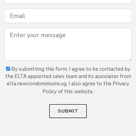
By submitting this form, I agree to be contacted by
the ELTA appointed sales team and its associates from
elta.newcondominiums.sg. I also agree to the Privacy
Policy of this website.
SUBMIT