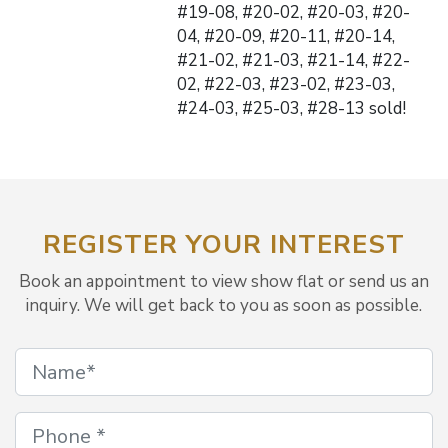
#19-08, #20-02, #20-03, #20-
04, #20-09, #20-11, #20-14,
#21-02, #21-03, #21-14, #22-
02, #22-03, #23-02, #23-03,
#24-03, #25-03, #28-13 sold!
REGISTER YOUR INTEREST
Book an appointment to view show flat or send us an
inquiry. We will get back to you as soon as possible.