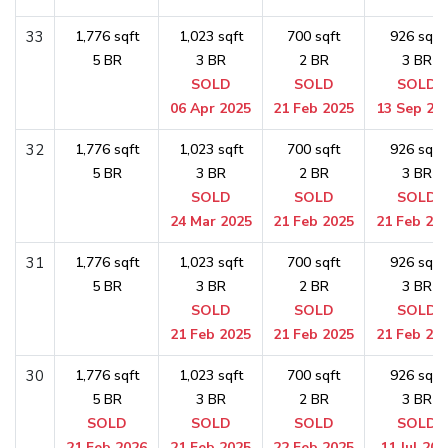
33
1,776 sqft
1,023 sqft
700 sqft
926 sqft
5 BR
3 BR
2 BR
3 BR
SOLD
SOLD
SOLD
06 Apr 2025
21 Feb 2025
13 Sep 20
32
1,776 sqft
1,023 sqft
700 sqft
926 sqft
5 BR
3 BR
2 BR
3 BR
SOLD
SOLD
SOLD
24 Mar 2025
21 Feb 2025
21 Feb 20
31
1,776 sqft
1,023 sqft
700 sqft
926 sqft
5 BR
3 BR
2 BR
3 BR
SOLD
SOLD
SOLD
21 Feb 2025
21 Feb 2025
21 Feb 20
30
1,776 sqft
1,023 sqft
700 sqft
926 sqft
5 BR
3 BR
2 BR
3 BR
SOLD
SOLD
SOLD
SOLD
21 Feb 2026
21 Feb 2025
22 Feb 2025
11 Jul 202