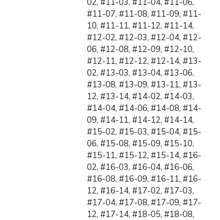
02, #11-03, #11-04, #11-06,
#11-07, #11-08, #11-09, #11-
10, #11-11, #11-12, #11-14,
#12-02, #12-03, #12-04, #12-
06, #12-08, #12-09, #12-10,
#12-11, #12-12, #12-14, #13-
02, #13-03, #13-04, #13-06,
#13-08, #13-09, #13-11, #13-
12, #13-14, #14-02, #14-03,
#14-04, #14-06, #14-08, #14-
09, #14-11, #14-12, #14-14,
#15-02, #15-03, #15-04, #15-
06, #15-08, #15-09, #15-10,
#15-11, #15-12, #15-14, #16-
02, #16-03, #16-04, #16-06,
#16-08, #16-09, #16-11, #16-
12, #16-14, #17-02, #17-03,
#17-04, #17-08, #17-09, #17-
12, #17-14, #18-05, #18-08,